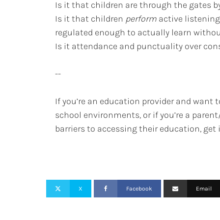
Is it that children are through the gates by
Is it that children
perform
active listenin
regulated enough to actually learn with
Is it attendance and punctuality over co
--
If you’re an education provider and want t
school environments, or if you’re a paren
barriers to accessing their education, get
X
Facebook
Email