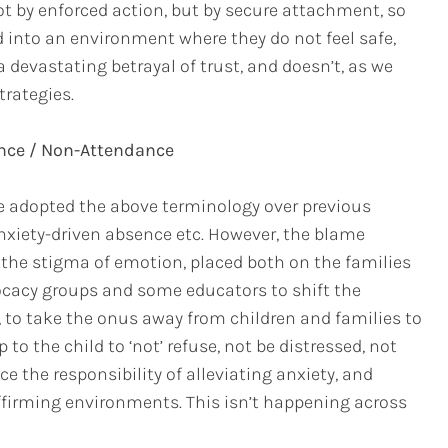
t by enforced action, but by secure attachment, so
d into an environment where they do not feel safe,
 devastating betrayal of trust, and doesn’t, as we
trategies.
nce / Non-Attendance
ve adopted the above terminology over previous
 anxiety-driven absence etc. However, the blame
 the stigma of emotion, placed both on the families
cacy groups and some educators to shift the
, to take the onus away from children and families to
p to the child to ‘not’ refuse, not be distressed, not
ce the responsibility of alleviating anxiety, and
ffirming environments. This isn’t happening across