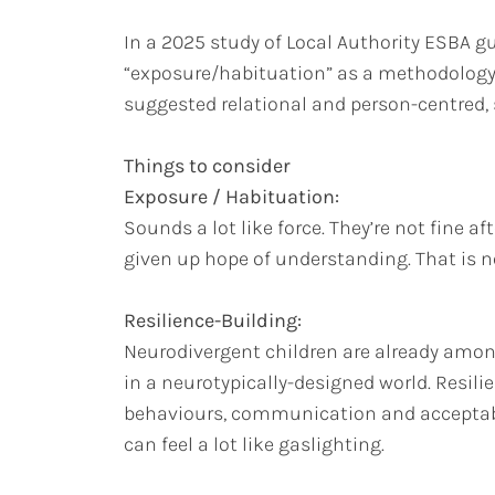
In a 2025 study of Local Authority ESBA 
“exposure/habituation” as a methodology f
suggested relational and person-centred,
Things to consider
Exposure / Habituation:
Sounds a lot like force. They’re not fine 
given up hope of understanding. That is 
Resilience-Building:
Neurodivergent children are already among
in a neurotypically-designed world. Resili
behaviours, communication and acceptabili
can feel a lot like gaslighting.