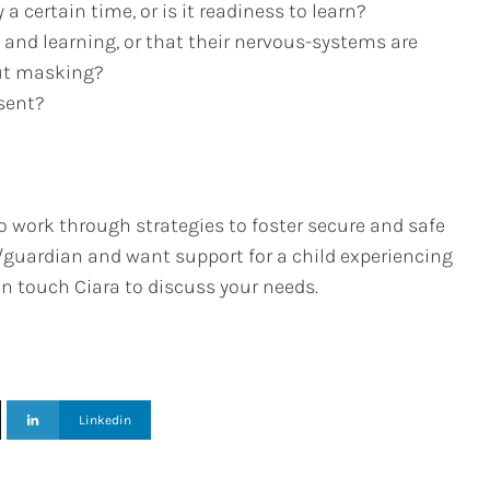
 a certain time, or is it readiness to learn?
g and learning, or that their nervous-systems are
out masking?
nsent?
o work through strategies to foster secure and safe
t/guardian and want support for a child experiencing
 in touch Ciara to discuss your needs.
Linkedin