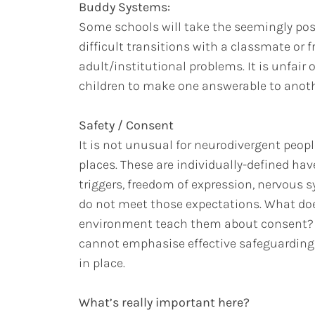
Buddy Systems:
Some schools will take the seemingly pos
difficult transitions with a classmate or f
adult/institutional problems. It is unfair
children to make one answerable to anoth
Safety / Consent
It is not unusual for neurodivergent peopl
places. These are individually-defined ha
triggers, freedom of expression, nervous s
do not meet those expectations. What does
environment teach them about consent? 
cannot emphasise effective safeguarding o
in place.
What’s really important here?