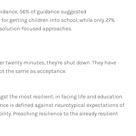
guidance, 56% of guidance suggested
or getting children into school, while only 27%
 solution-focused approaches.
after twenty minutes, they’re shut down. They have
not the same as acceptance.
st the most resilient, in facing life and education
ence is defined against neurotypical expectations of
ty. Preaching resilience to the already resilient