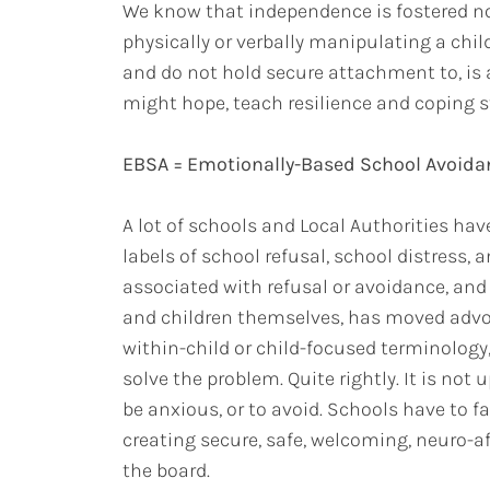
We know that independence is fostered no
physically or verbally manipulating a chil
and do not hold secure attachment to, is a
might hope, teach resilience and coping s
EBSA = Emotionally-Based School Avoida
A lot of schools and Local Authorities ha
labels of school refusal, school distress,
associated with refusal or avoidance, and
and children themselves, has moved advo
within-child or child-focused terminology
solve the problem. Quite rightly. It is not u
be anxious, or to avoid. Schools have to fa
creating secure, safe, welcoming, neuro-a
the board.