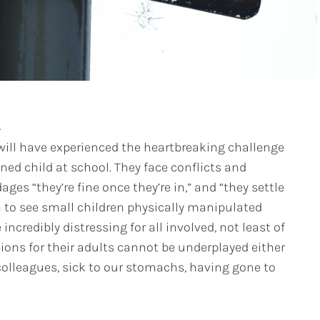
A
will have experienced the heartbreaking challenge
ened child at school. They face conflicts and
ges “they’re fine once they’re in,” and “they settle
 to see small children physically manipulated
ncredibly distressing for all involved, not least of
ions for their adults cannot be underplayed either
colleagues, sick to our stomachs, having gone to