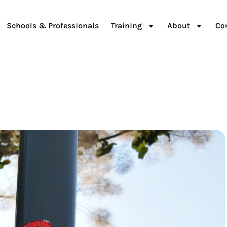
Schools & Professionals
Training
About
Co
d