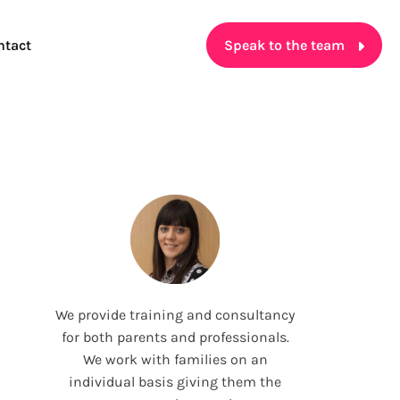
ntact
Speak to the team
We provide training and consultancy
for both parents and professionals.
We work with families on an
individual basis giving them the