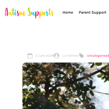
Home
Parent Support
2 June 2026
Liz Holmes
Uncategorise