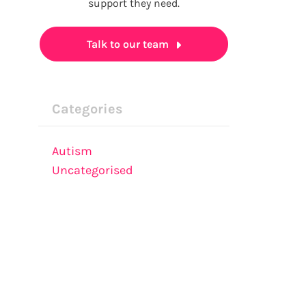
support they need.
Talk to our team
Categories
Autism
Uncategorised