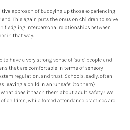
itive approach of buddying up those experiencing
riend. This again puts the onus on children to solve
 on fledgling interpersonal relationships between
er in that way.
e to have a very strong sense of ‘safe’ people and
vens that are comfortable in terms of sensory
ystem regulation, and trust. Schools, sadly, often
 leaving a child in an ‘unsafe’ (to them)
What does it teach them about adult safety? We
f children, while forced attendance practices are