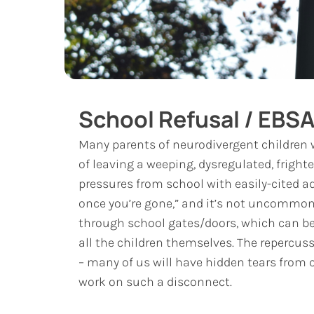
School Refusal / EBS
Many parents of neurodivergent children 
of leaving a weeping, dysregulated, fright
pressures from school with easily-cited ada
once you’re gone,” and it’s not uncommon
through school gates/doors, which can be i
all the children themselves. The repercuss
– many of us will have hidden tears from 
work on such a disconnect.